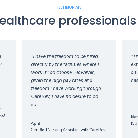
TESTIMONIALS
ealthcare professionals 
n
“I have the freedom to be hired
"Th
us
directly by the facilities where I
ext
work if I so choose. However,
sit
given the high pay rates and
has
freedom I have working through
CareRev, I have no desire to do
so.”‍
o
and
Nat
April
ICU
Certified Nursing Assistant with CareRev