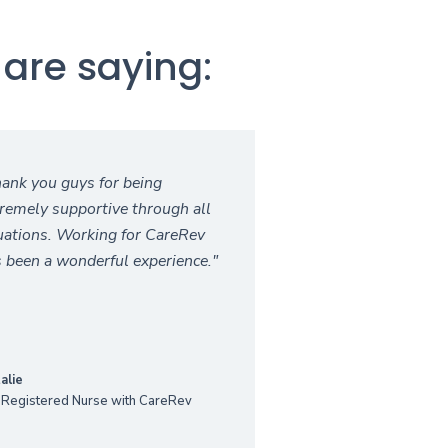
are saying:
ank you guys for being
remely supportive through all
uations. Working for CareRev
 been a wonderful experience."
alie
 Registered Nurse with CareRev