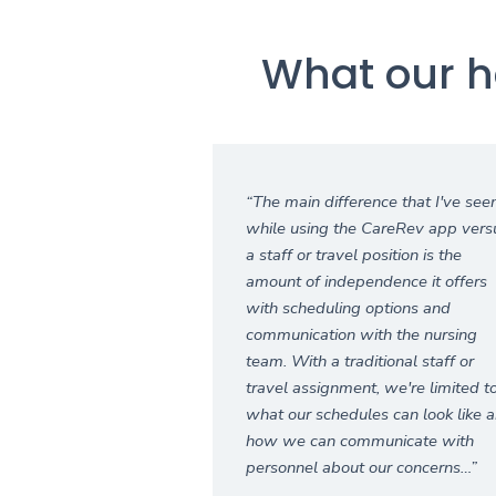
What our h
“The main difference that I've see
while using the CareRev app vers
a staff or travel position is the
amount of independence it offers
with scheduling options and
communication with the nursing
team. With a traditional staff or
travel assignment, we're limited t
what our schedules can look like 
how we can communicate with
personnel about our concerns…”