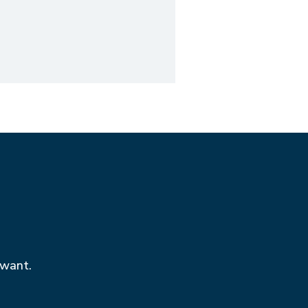
 want.