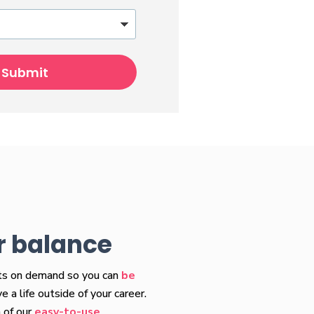
Submit
r balance
fts on demand so you can
be
 a life outside of your career.
 of our
easy-to-use