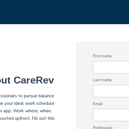
First name
out CareRev
Last name
sionals to pursue balance
e your ideal work schedule
Email
Rev app. Work where, when,
osted upfront. Fill out this
Profession