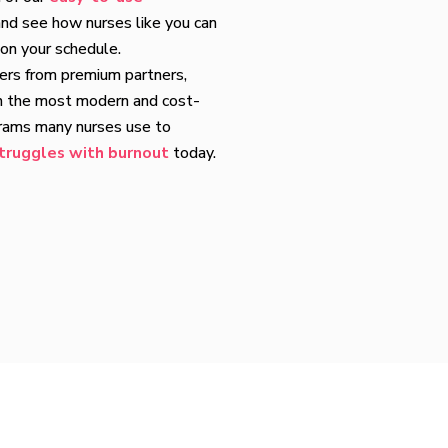
nd see how nurses like you can
 on your schedule.
fers from premium partners,
h the most modern and cost-
grams many nurses use to
truggles with burnout
today.