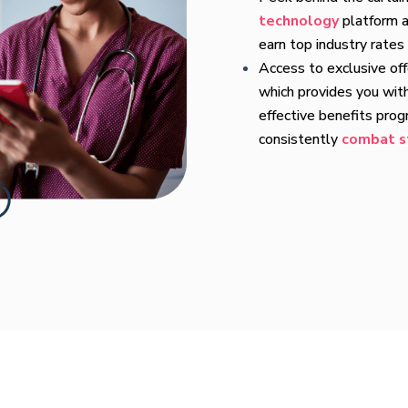
technology
platform a
earn top industry rates
Access to exclusive of
which provides you wit
effective benefits pro
consistently
combat s