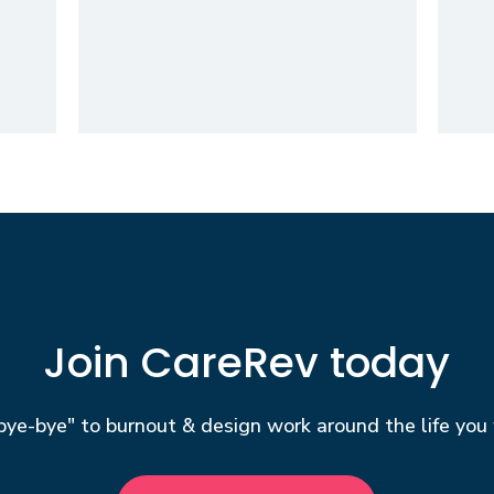
Join CareRev today
bye-bye" to burnout & design work around the life you