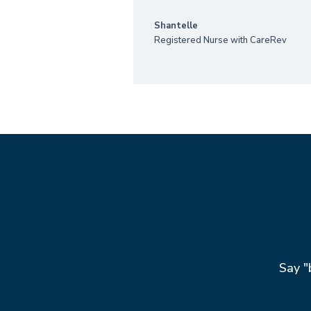
Shantelle
Registered Nurse with CareRev
Say "