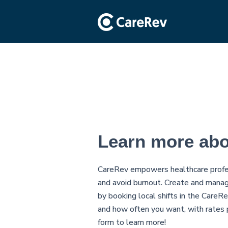
Learn more ab
CareRev empowers healthcare profes
and avoid burnout. Create and manag
by booking local shifts in the Care
and how often you want, with rates p
form to learn more!