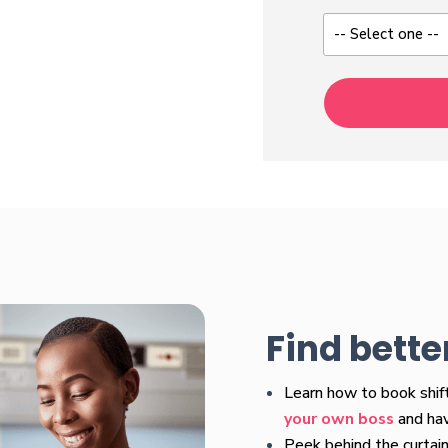
Find bette
Learn how to book shi
your own boss
and have
Peek behind the curtain